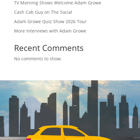
TV Morning Shows Welcome Adam Growe
Cash Cab Guy on The Social
Adam Growe Quiz Show 2026 Tour
More Interviews with Adam Growe
Recent Comments
No comments to show.