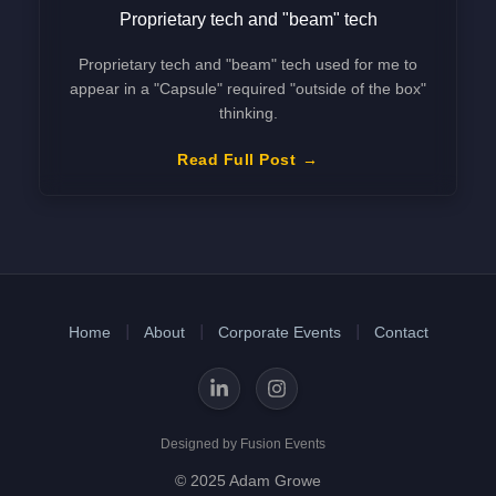
Proprietary tech and "beam" tech
Proprietary tech and "beam" tech used for me to
appear in a "Capsule" required "outside of the box"
thinking.
Read Full Post
Home
About
Corporate Events
Contact
Designed by Fusion Events
© 2025 Adam Growe