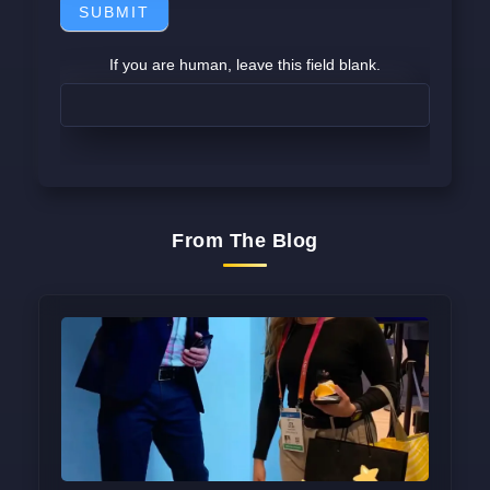
SUBMIT
If you are human, leave this field blank.
From The Blog