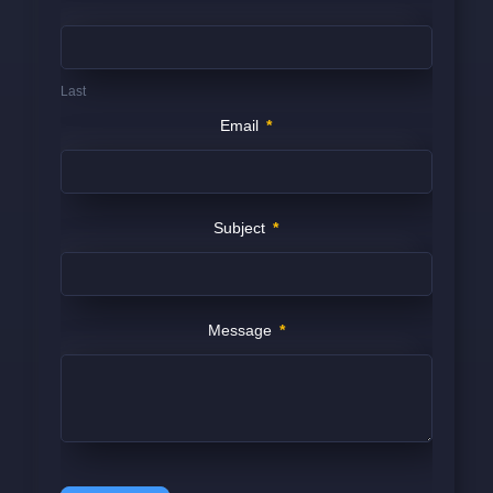
Last
Email
*
Subject
*
Message
*