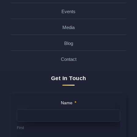
Events
Media
Blog
Contact
Get In Touch
Contact
Name
*
Us
(FOOTER)
First