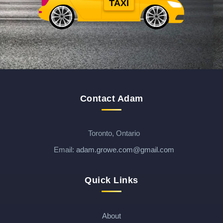
TAXI
$
$
Contact Adam
Toronto, Ontario
Email:
adam.growe.com@gmail.com
Quick Links
About