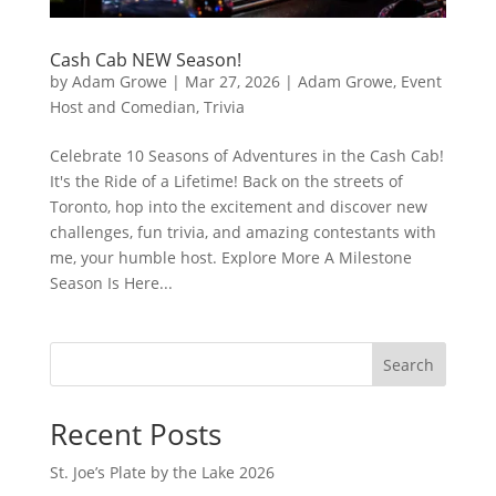
Cash Cab NEW Season!
by
Adam Growe
|
Mar 27, 2026
|
Adam Growe, Event
Host and Comedian
,
Trivia
Celebrate 10 Seasons of Adventures in the Cash Cab!
It's the Ride of a Lifetime! Back on the streets of
Toronto, hop into the excitement and discover new
challenges, fun trivia, and amazing contestants with
me, your humble host. Explore More A Milestone
Season Is Here...
Search
Recent Posts
St. Joe’s Plate by the Lake 2026