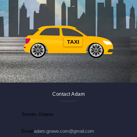
TAXI
$
$
Contact Adam
Toronto, Ontario
Email:
adam.growe.com@gmail.com