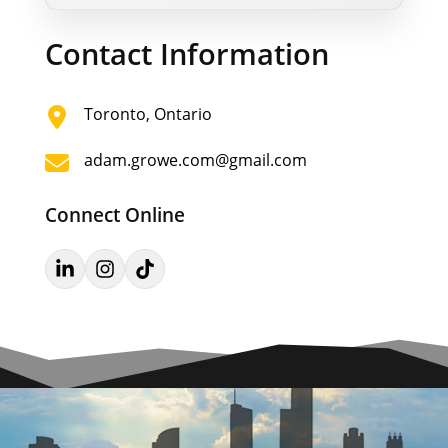
Contact Information
Toronto, Ontario
adam.growe.com@gmail.com
Connect Online