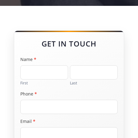
GET IN TOUCH
Name
*
Contact
Us
First
Last
Phone
*
Email
*