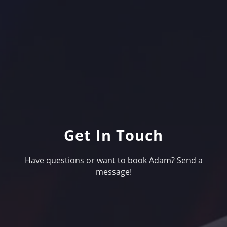
Get In Touch
Have questions or want to book Adam? Send a
message!