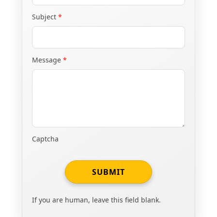
Subject
*
Message
*
Captcha
SUBMIT
If you are human, leave this field blank.