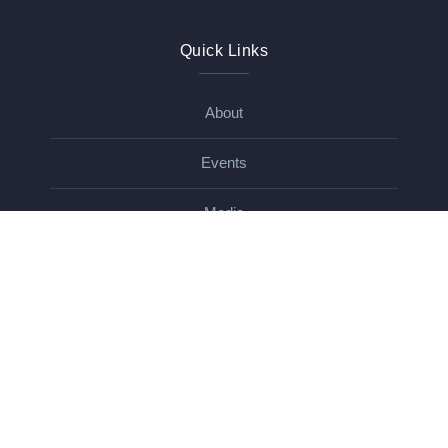
Quick Links
About
Events
Media
Blog
Contact
Get In Touch
Contact
Name
*