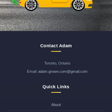
$
$
Contact Adam
Toronto, Ontario
Email:
adam.growe.com@gmail.com
Quick Links
About