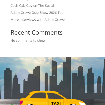
Cash Cab Guy on The Social
Adam Growe Quiz Show 2026 Tour
More Interviews with Adam Growe
Recent Comments
No comments to show.
TAXI
$
$