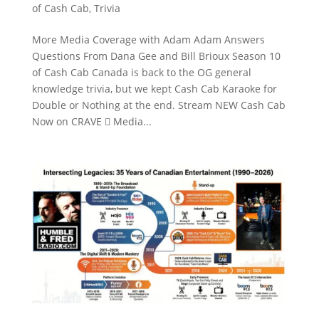
of Cash Cab
,
Trivia
More Media Coverage with Adam Adam Answers
Questions From Dana Gee and Bill Brioux Season 10
of Cash Cab Canada is back to the OG general
knowledge trivia, but we kept Cash Cab Karaoke for
Double or Nothing at the end. Stream NEW Cash Cab
Now on CRAVE  Media...