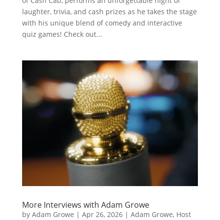
of Cash Cab, performs an unforgettable night of
laughter, trivia, and cash prizes as he takes the stage
with his unique blend of comedy and interactive
quiz games! Check out...
More Interviews with Adam Growe
by
Adam Growe
|
Apr 26, 2026
|
Adam Growe, Host