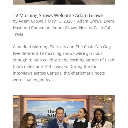
TV Morning Shows Welcome Adam Growe
by
Adam Growe
|
May 13, 2026
|
Adam Growe, Event
Host and Comedian
,
Adam Growe, Host of Cash Cab
,
Trivia
Canadian Morning TV Hosts and The Cash Cab Guy
Five different TV morning shows were gracious
enough to help celebrate the exciting launch of Cash
Cab’s milestone 10th season. During the fun
interviews across Canada, the charismatic hosts
were challenged by...