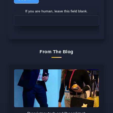
If you are human, leave this field blank.
From The Blog