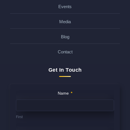
Events
Media
Blog
Contact
Get In Touch
Contact
Name
*
Us
(FOOTER)
First