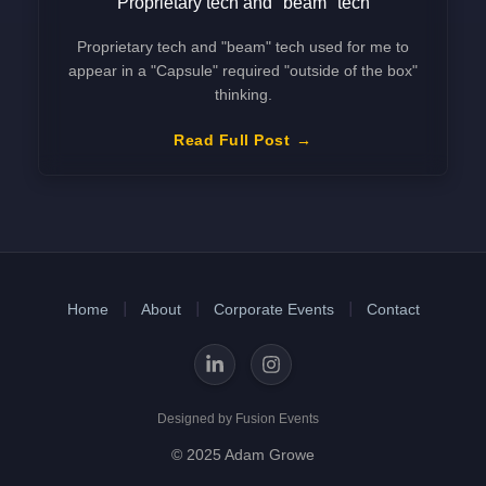
Proprietary tech and "beam" tech
Proprietary tech and "beam" tech used for me to
appear in a "Capsule" required "outside of the box"
thinking.
Read Full Post
Home
About
Corporate Events
Contact
Designed by Fusion Events
© 2025 Adam Growe