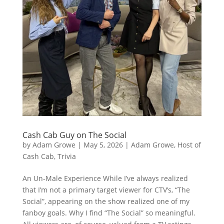
Cash Cab Guy on The Social
by
Adam Growe
|
May 5, 2026
|
Adam Growe, Host of
Cash Cab
,
Trivia
An Un-Male Experience While I’ve always realized
that I’m not a primary target viewer for CTV’s, “The
Social”, appearing on the show realized one of my
fanboy goals. Why I find “The Social” so meaningful.