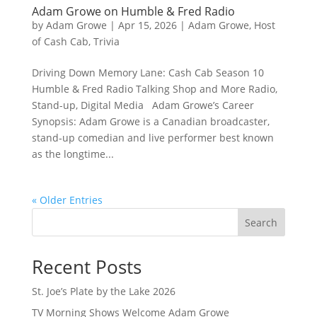
Adam Growe on Humble & Fred Radio
by
Adam Growe
|
Apr 15, 2026
|
Adam Growe, Host
of Cash Cab
,
Trivia
Driving Down Memory Lane: Cash Cab Season 10
Humble & Fred Radio Talking Shop and More Radio,
Stand-up, Digital Media Adam Growe’s Career
Synopsis: Adam Growe is a Canadian broadcaster,
stand‑up comedian and live performer best known
as the longtime...
« Older Entries
Search
Recent Posts
St. Joe’s Plate by the Lake 2026
TV Morning Shows Welcome Adam Growe