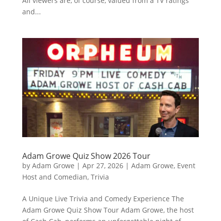
All viewers are, of course, valued from a TV ratings
and...
Adam Growe Quiz Show 2026 Tour
by
Adam Growe
|
Apr 27, 2026
|
Adam Growe, Event
Host and Comedian
,
Trivia
A Unique Live Trivia and Comedy Experience The
Adam Growe Quiz Show Tour Adam Growe, the host