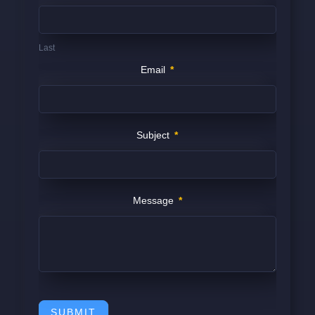
Last
Email
*
Subject
*
Message
*
SUBMIT