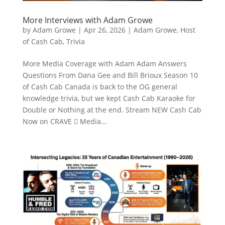
More Interviews with Adam Growe
by
Adam Growe
|
Apr 26, 2026
|
Adam Growe, Host
of Cash Cab
,
Trivia
More Media Coverage with Adam Adam Answers
Questions From Dana Gee and Bill Brioux Season 10
of Cash Cab Canada is back to the OG general
knowledge trivia, but we kept Cash Cab Karaoke for
Double or Nothing at the end. Stream NEW Cash Cab
Now on CRAVE  Media...