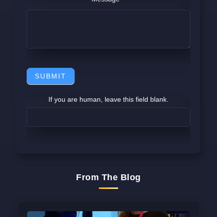
SUBMIT
If you are human, leave this field blank.
From The Blog