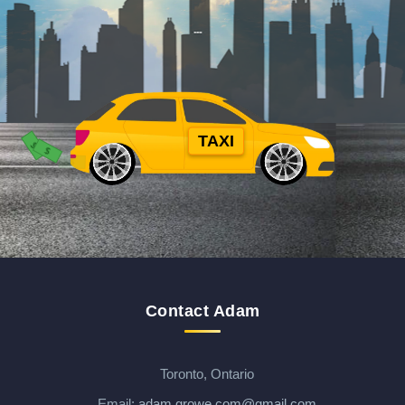
TAXI
$
$
$
Contact Adam
Toronto, Ontario
Email:
adam.growe.com@gmail.com