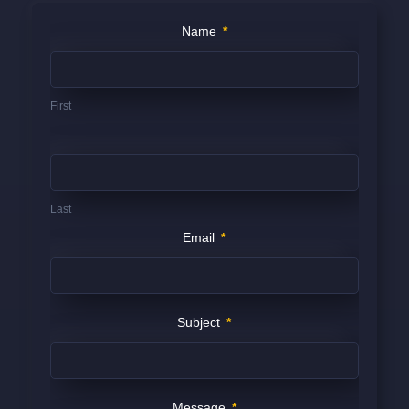
Contact
Name
*
Us
(FOOTER)
First
Last
Email
*
Subject
*
Message
*