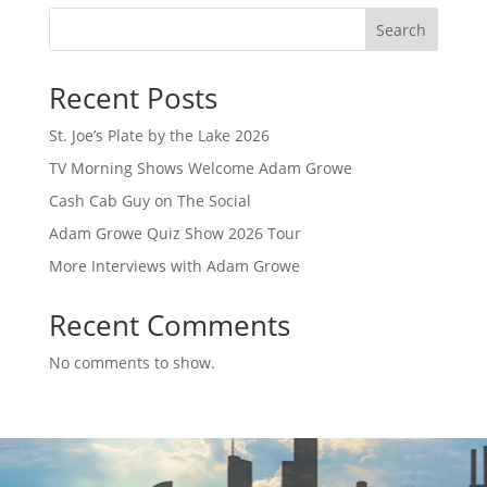
Search
Recent Posts
St. Joe’s Plate by the Lake 2026
TV Morning Shows Welcome Adam Growe
Cash Cab Guy on The Social
Adam Growe Quiz Show 2026 Tour
More Interviews with Adam Growe
Recent Comments
No comments to show.