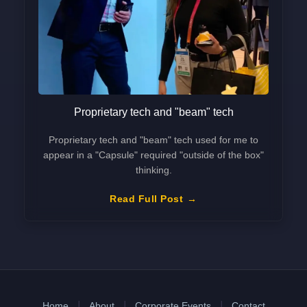
Proprietary tech and "beam" tech
Proprietary tech and "beam" tech used for me to
appear in a "Capsule" required "outside of the box"
thinking.
Read Full Post
Home
About
Corporate Events
Contact