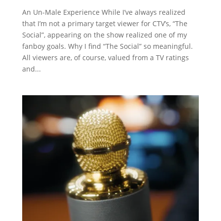
An Un-Male Experience While I’ve always realized
that I’m not a primary target viewer for CTV’s, “The
Social”, appearing on the show realized one of my
fanboy goals. Why I find “The Social” so meaningful.
All viewers are, of course, valued from a TV ratings
and...