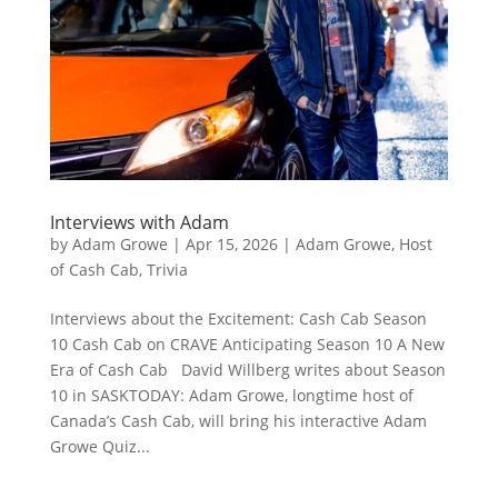
Interviews with Adam
by
Adam Growe
|
Apr 15, 2026
|
Adam Growe, Host
of Cash Cab
,
Trivia
Interviews about the Excitement: Cash Cab Season
10 Cash Cab on CRAVE Anticipating Season 10 A New
Era of Cash Cab David Willberg writes about Season
10 in SASKTODAY: Adam Growe, longtime host of
Canada’s Cash Cab, will bring his interactive Adam
Growe Quiz...