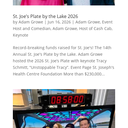
St. Joe’s Plate by the Lake 2026
by
Adam Growe
|
Jun 16, 2026
|
Adam Growe, Event
Host and Comedian
,
Adam Growe, Host of Cash Cab
,
Keynote
Record-breaking funds raised for St. Joe's! The 14th
Annual St. Joe's Plate by the Lake. Adam Growe
hosted the 2026 St. Joe’s Plate with keynote Tracy
Schmitt, “Unstoppable Tracy”. Event Page St. Joseph's
Health Centre Foundation More than $230,000...