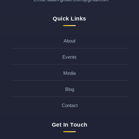
Quick Links
About
Events
Media
Blog
Contact
Get In Touch