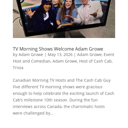
TV Morning Shows Welcome Adam Growe
by
Adam Growe
|
May 13, 2026
|
Adam Growe, Event
Host and Comedian
,
Adam Growe, Host of Cash Cab
,
Trivia
Canadian Morning TV Hosts and The Cash Cab Guy
Five different TV morning shows were gracious
enough to help celebrate the exciting launch of Cash
Cab’s milestone 10th season. During the fun
interviews across Canada, the charismatic hosts
were challenged by...