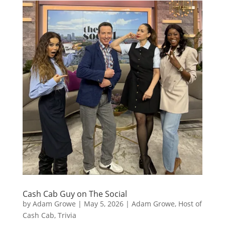
Cash Cab Guy on The Social
by
Adam Growe
|
May 5, 2026
|
Adam Growe, Host of
Cash Cab
,
Trivia