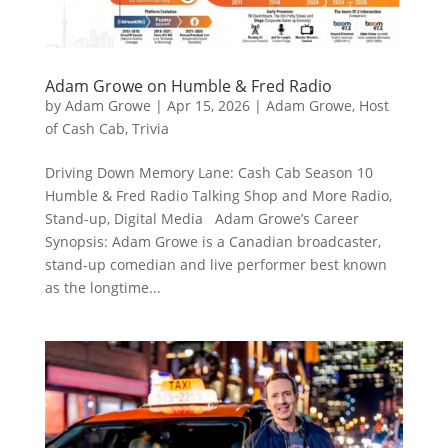
Adam Growe on Humble & Fred Radio
by
Adam Growe
|
Apr 15, 2026
|
Adam Growe, Host
of Cash Cab
,
Trivia
Driving Down Memory Lane: Cash Cab Season 10
Humble & Fred Radio Talking Shop and More Radio,
Stand-up, Digital Media Adam Growe’s Career
Synopsis: Adam Growe is a Canadian broadcaster,
stand‑up comedian and live performer best known
as the longtime...