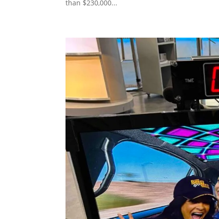
than $230,000...