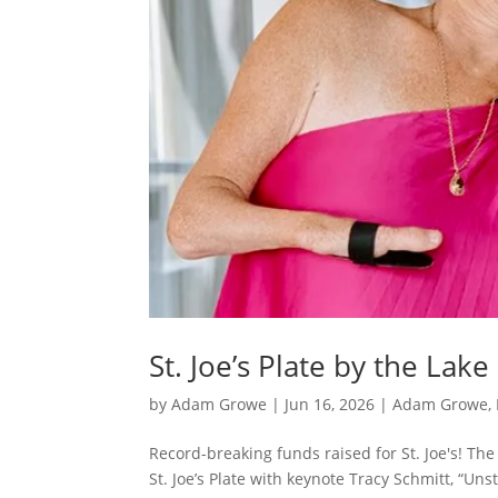
St. Joe’s Plate by the Lak
by
Adam Growe
|
Jun 16, 2026
|
Adam Growe, 
Record-breaking funds raised for St. Joe's! Th
St. Joe’s Plate with keynote Tracy Schmitt, “U