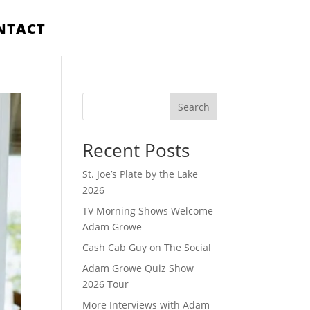
NTACT
Search
Recent Posts
St. Joe’s Plate by the Lake
2026
TV Morning Shows Welcome
Adam Growe
Cash Cab Guy on The Social
Adam Growe Quiz Show
2026 Tour
More Interviews with Adam