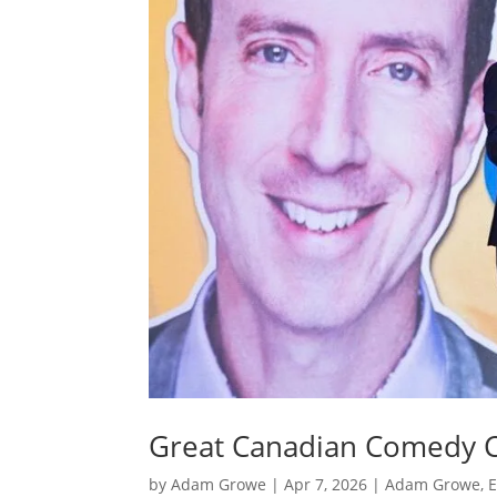
Great Canadian Comedy C
by
Adam Growe
|
Apr 7, 2026
|
Adam Growe, E