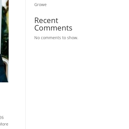
Growe
Recent
Comments
No comments to show.
26
 More