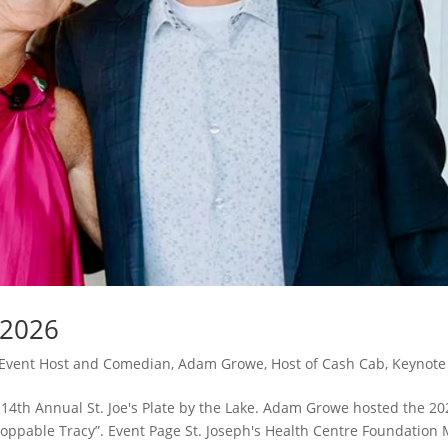
e 2026
Event Host and Comedian
,
Adam Growe, Host of Cash Cab
,
Keynote
e 14th Annual St. Joe's Plate by the Lake. Adam Growe hosted the 20
nstoppable Tracy”. Event Page St. Joseph's Health Centre Foundation