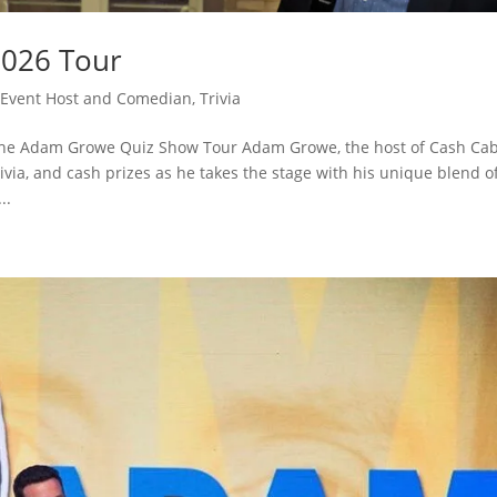
026 Tour
Event Host and Comedian
,
Trivia
The Adam Growe Quiz Show Tour Adam Growe, the host of Cash Cab
ivia, and cash prizes as he takes the stage with his unique blend o
..