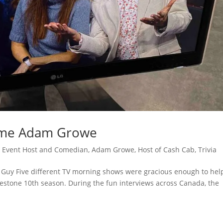
ome Adam Growe
 Event Host and Comedian
,
Adam Growe, Host of Cash Cab
,
Trivia
Guy Five different TV morning shows were gracious enough to hel
lestone 10th season. During the fun interviews across Canada, the