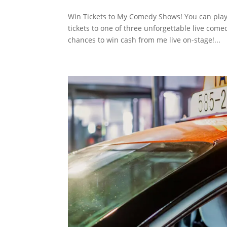
Win Tickets to My Comedy Shows! You can play m
tickets to one of three unforgettable live co
chances to win cash from me live on-stage!...