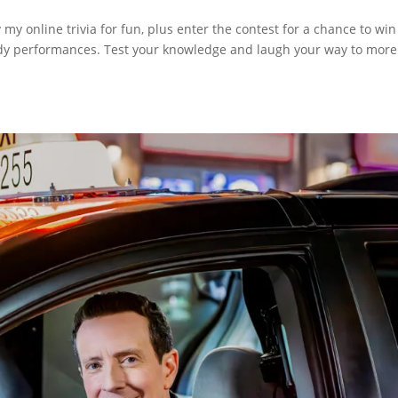
y online trivia for fun, plus enter the contest for a chance to win
medy performances. Test your knowledge and laugh your way to more