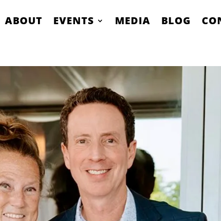
ABOUT
EVENTS
MEDIA
BLOG
CO