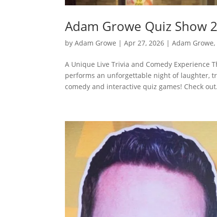
Adam Growe Quiz Show 2
by
Adam Growe
|
Apr 27, 2026
|
Adam Growe, 
A Unique Live Trivia and Comedy Experience 
performs an unforgettable night of laughter, tr
comedy and interactive quiz games! Check out.