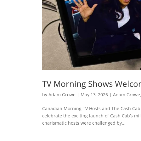
TV Morning Shows Welc
by
Adam Growe
|
May 13, 2026
|
Adam Growe,
Canadian Morning TV Hosts and The Cash Cab 
celebrate the exciting launch of Cash Cab’s mi
charismatic hosts were challenged by...