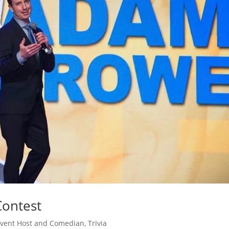
ontest
vent Host and Comedian
,
Trivia